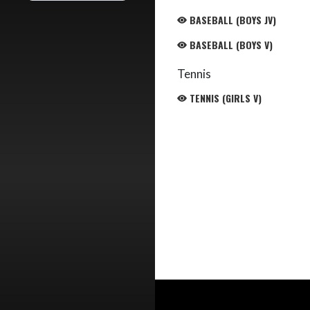
BASEBALL (BOYS JV)
BASEBALL (BOYS V)
Tennis
TENNIS (GIRLS V)