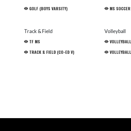
GOLF (BOYS VARSITY)
MS SOCCER
Track & Field
Volleyball
TF MS
VOLLEYBALL 
TRACK & FIELD (CO-ED V)
VOLLEYBALL