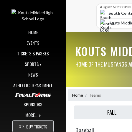
Skip Navigation Menu
Skip Scores
August 6 05:00 PM
South Centr
Kouts Middl
HOME
EVENTS
KOUTS MID
TICKETS & PASSES
HOME OF THE MUSTANGS AN
SPORTS
NEWS
ATHLETIC DEPARTMENT
Home
Teams
SPONSORS
FALL
MORE...
BUY TICKETS
Baseball