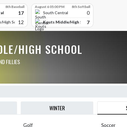
8th Baseball
August 6 05:00 PM
8th Softball
17
0
al
South Central
12
7
Kouts Middle/High School
e/High School
DLE/HIGH SCHOOL
D FILLIES
WINTER
Golf
Soccer