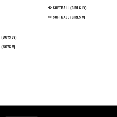
SOFTBALL (GIRLS JV)
SOFTBALL (GIRLS V)
(BOYS JV)
 (BOYS V)