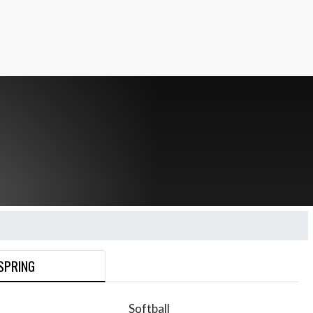
SPRING
Softball